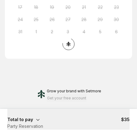
17
18
19
20
21
22
23
24
25
26
27
28
29
30
31
1
2
3
4
5
6
Grow your brand
with Setmore
Get your free account
Total to pay
$35
Party Reservation