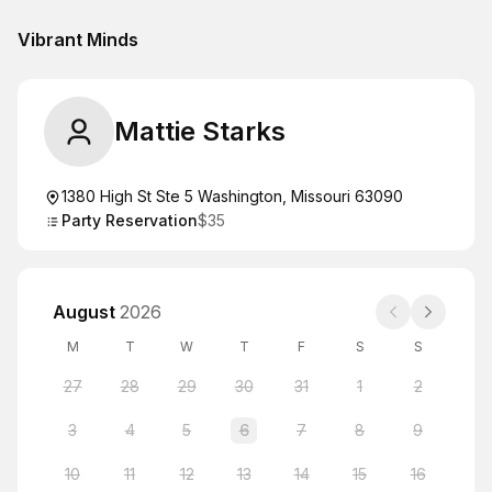
Vibrant Minds
Mattie Starks
1380 High St Ste 5 Washington, Missouri 63090
Party Reservation
$35
August
2026
M
T
W
T
F
S
S
27
28
29
30
31
1
2
3
4
5
6
7
8
9
10
11
12
13
14
15
16